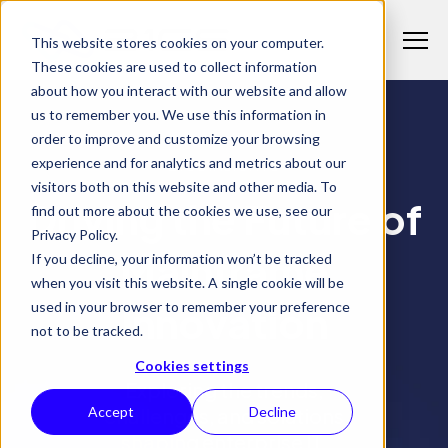
S
K
I
This website stores cookies on your computer.
P
T
T
These cookies are used to collect information
o
O
C
about how you interact with our website and allow
g
O
us to remember you. We use this information in
N
g
T
Why 21CS
order to improve and customize your browsing
l
E
T
N
experience and for analytics and metrics about our
21CS INSIGHTS
e
o
T
visitors both on this website and other media. To
M
Products
g
Driving the Future of
T
find out more about the cookies we use, see our
e
g
o
Privacy Policy.
n
l
Solutions
g
Mainframe
If you decline, your information won’t be tracked
T
u
e
g
when you visit this website. A single cookie will be
o
c
Insights
l
Innovation
used in your browser to remember your preference
g
h
e
not to be tracked.
g
i
c
l
l
Cookies settings
h
e
Exploring the trends,
d
i
c
challenges, and solutions
Accept
Decline
r
l
h
e
shaping enterprise IT.
d