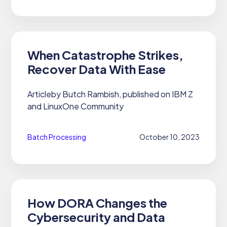
When Catastrophe Strikes,
Recover Data With Ease
Articleby Butch Rambish, published on IBM Z
and LinuxOne Community
Batch Processing
October 10, 2023
How DORA Changes the
Cybersecurity and Data