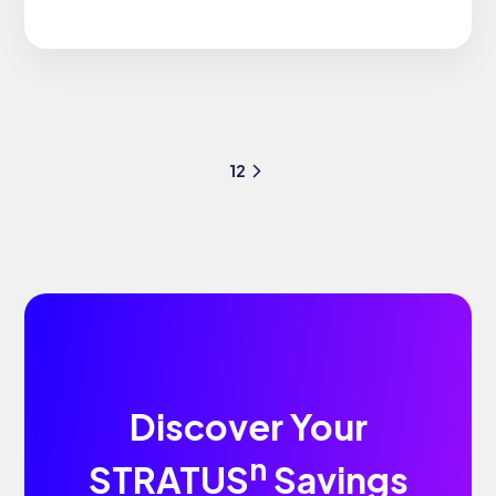
1
2
Discover Your
n
STRATUS
Savings