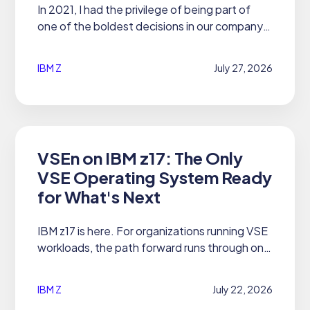
In 2021, I had the privilege of being part of
one of the boldest decisions in our company's
history to date.
IBM Z
July 27, 2026
VSEn on IBM z17: The Only
VSE Operating System Ready
for What's Next
IBM z17 is here. For organizations running VSE
workloads, the path forward runs through one
operating system: 21CS VSEn 6.3 and 6.4.
IBM Z
July 22, 2026