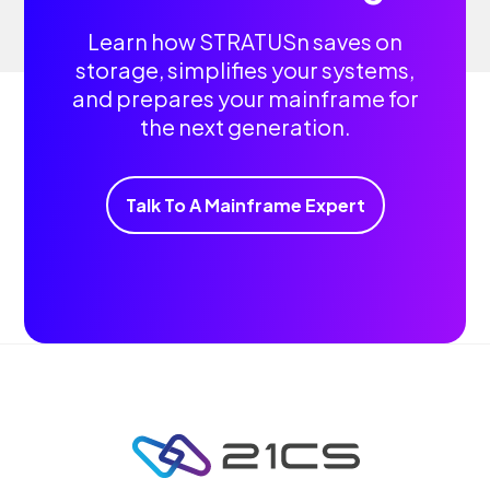
Learn how STRATUSn saves on
storage, simplifies your systems,
and prepares your mainframe for
the next generation.
Talk To A Mainframe Expert