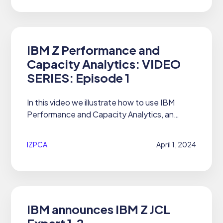
IBM Z Performance and
Capacity Analytics: VIDEO
SERIES: Episode 1
In this video we illustrate how to use IBM
Performance and Capacity Analytics, an
#AIOps on #IBMZ solution, to create custom
#Cognos reports and modify the SQL. Find
IZPCA
April 1, 2024
more info on IZPCA on our Product...
IBM announces IBM Z JCL
Expert 1.2