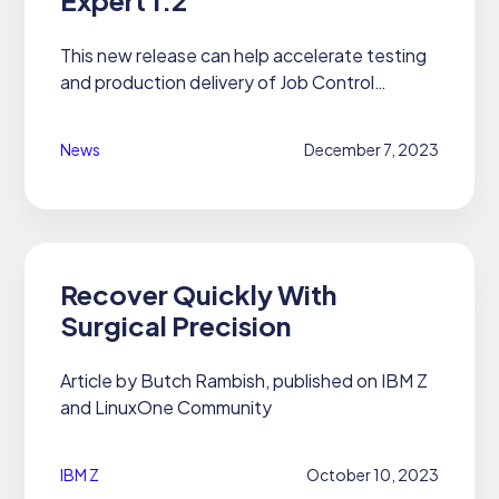
This new release can help accelerate testing
and production delivery of Job Control
Language streams, with an additional
interface for integration in a DevOps pipeline
News
December 7, 2023
and the integration with IBM Z...
Recover Quickly With
Surgical Precision
Article by Butch Rambish, published on IBM Z
and LinuxOne Community
IBM Z
October 10, 2023