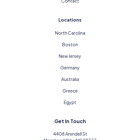
Contact
Locations
North Carolina
Boston
New Jersey
Germany
Australia
Greece
Egypt
Get In Touch
4408 Arendell St