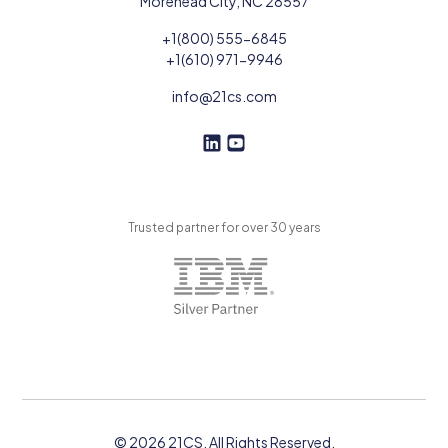
Morehead City, NC 28557
+1(800) 555-6845
+1(610) 971-9946
info@21cs.com
F
F
o
o
l
l
l
l
Trusted partner for over 30 years
o
o
w
w
U
U
s
s
o
n
L
i
n
k
© 2026 21CS. All Rights Reserved.
e