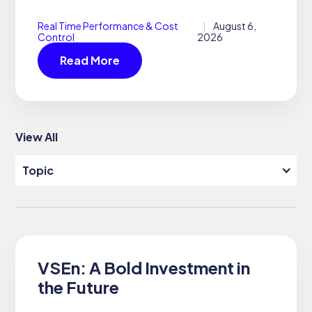
Real Time Performance & Cost
August 6,
Control
2026
Read More
View All
Topic
SEARCH
SUPPORT
DOCUMENTATION
VSEn: A Bold Investment in
the Future