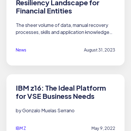
Resiliency Landscape for
Financial Entities
The sheer volume of data, manual recovery
processes, skills and application knowledge
gaps, and silos of responsibility are among the
operational resilience challenges Gartner
News
August 31, 2023
identified in a 2022...
IBM z16: The Ideal Platform
for VSE Business Needs
by Gonzalo Muelas Serrano
IBM Z
May 9, 2022