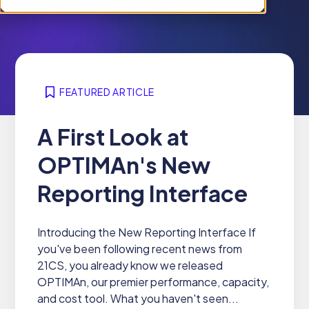
i
n
r
l
f
e
d
o
n
r
r
f
e
W
o
n
h
FEATURED ARTICLE
r
f
y
P
o
2
A First Look at
r
r
1
o
S
OPTIMAn's New
C
d
o
S
u
l
Reporting Interface
c
u
t
t
s
Introducing the New Reporting Interface If
i
you've been following recent news from
o
21CS, you already know we released
n
OPTIMAn, our premier performance, capacity,
s
and cost tool. What you haven't seen...