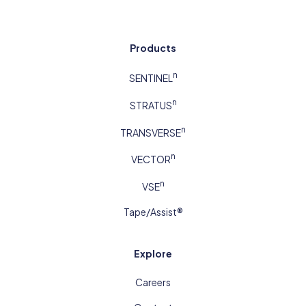
Products
n
SENTINEL
n
STRATUS
n
TRANSVERSE
n
VECTOR
n
VSE
Tape/Assist®
Explore
Careers