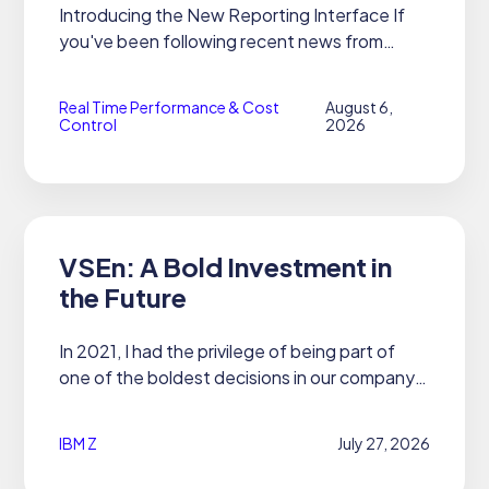
Introducing the New Reporting Interface If
you've been following recent news from
21CS, you already know we released
OPTIMAn, our premier performance, capacity,
Real Time Performance & Cost
August 6,
and cost tool. What you haven't seen...
Control
2026
VSEn: A Bold Investment in
the Future
In 2021, I had the privilege of being part of
one of the boldest decisions in our company's
history to date.
IBM Z
July 27, 2026