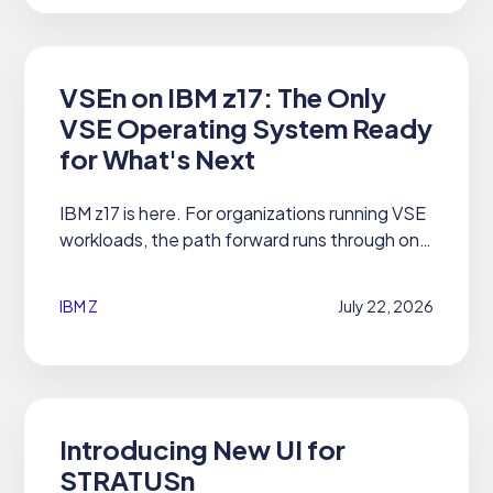
VSEn on IBM z17: The Only
VSE Operating System Ready
for What's Next
IBM z17 is here. For organizations running VSE
workloads, the path forward runs through one
operating system: 21CS VSEn 6.3 and 6.4.
IBM Z
July 22, 2026
Introducing New UI for
STRATUSn