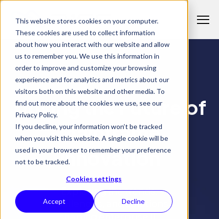
S
K
I
This website stores cookies on your computer.
P
T
T
These cookies are used to collect information
o
O
C
about how you interact with our website and allow
g
O
us to remember you. We use this information in
N
g
T
Why 21CS
order to improve and customize your browsing
l
E
T
N
experience and for analytics and metrics about our
21CS INSIGHTS
e
o
T
visitors both on this website and other media. To
M
Products
g
Driving the Future of
T
find out more about the cookies we use, see our
e
g
o
Privacy Policy.
n
l
Solutions
g
Mainframe
If you decline, your information won’t be tracked
T
u
e
g
when you visit this website. A single cookie will be
o
c
l
Resources
Innovation
used in your browser to remember your preference
g
h
T
e
not to be tracked.
g
i
o
c
l
l
g
Cookies settings
h
e
Exploring the trends,
d
g
i
c
challenges, and solutions
Accept
Decline
r
l
l
h
e
e
shaping enterprise IT.
d