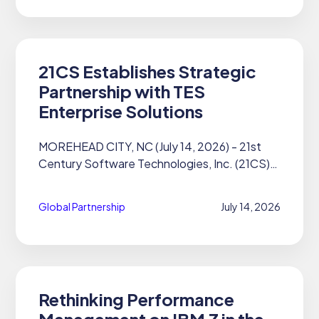
21CS Establishes Strategic
Partnership with TES
Enterprise Solutions
MOREHEAD CITY, NC (July 14, 2026) - 21st
Century Software Technologies, Inc. (21CS)
announces a new strategic reseller
partnership with TES Enterprise Solutions.
Global Partnership
July 14, 2026
Based in the United Kingdom, TES is...
Rethinking Performance
Management on IBM Z in the