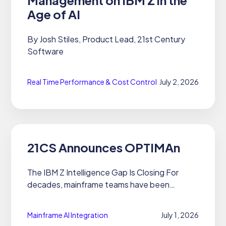
Age of AI
By Josh Stiles, Product Lead, 21st Century
Software
Real Time Performance & Cost Control
July 2, 2026
21CS Announces OPTIMAn
The IBM Z Intelligence Gap Is Closing For
decades, mainframe teams have been
trapped in the same cycle: pull reports, wait
for answers, make decisions on data that's
Mainframe AI Integration
July 1, 2026
already aging. The platform is...