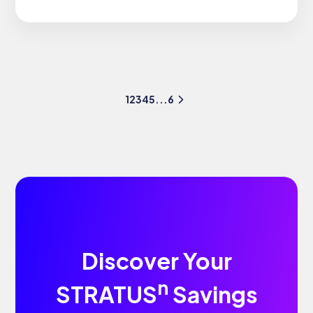
1
2
3
4
5
...
6
Discover Your
n
STRATUS
Savings