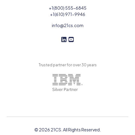
+1(800) 555-6845
+1(610) 971-9946
info@21cs.com
F
F
o
o
l
l
l
l
Trusted partner for over 30 years
o
o
w
w
U
U
s
s
o
n
L
i
n
k
© 2026 21CS. All Rights Reserved.
e