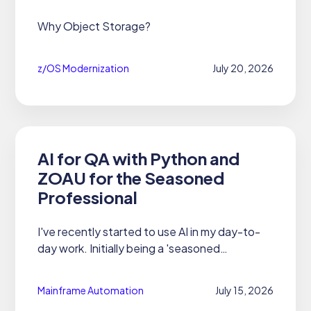
Why Object Storage?
z/OS Modernization
July 20, 2026
AI for QA with Python and
ZOAU for the Seasoned
Professional
I've recently started to use AI in my day-to-
day work. Initially being a 'seasoned
professional' - or just someone who has been
working with mainframes for 45 years - I
Mainframe Automation
July 15, 2026
thought I'd skip the whole AI...