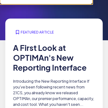
i
n
c
r
l
f
h
e
d
o
i
n
r
r
l
f
e
W
d
o
n
h
r
FEATURED ARTICLE
r
f
y
e
P
o
2
n
A First Look at
r
r
1
f
o
S
OPTIMAn's New
C
o
d
o
S
r
u
l
Reporting Interface
R
c
u
e
t
t
s
s
Introducing the New Reporting Interface If
i
o
you've been following recent news from
o
u
21CS, you already know we released
n
r
OPTIMAn, our premier performance, capacity,
s
c
and cost tool. What you haven't seen...
e