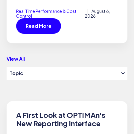
s
Real Time Performance & Cost
August 6,
Control
2026
Read More
View All
Topic
SEARCH
SUPPORT
DOCUMENTATION
A First Look at OPTIMAn's
New Reporting Interface