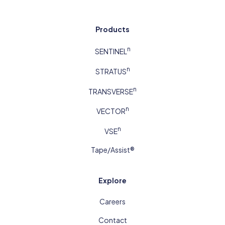
Products
n
SENTINEL
n
STRATUS
n
TRANSVERSE
n
VECTOR
n
VSE
Tape/Assist®
Explore
Careers
Contact