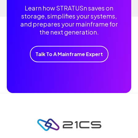
Learn how STRATUSn saves on
storage, simplifies your systems,
and prepares your mainframe for
the next generation.
Talk To A Mainframe Expert