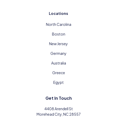
Locations
North Carolina
Boston
New Jersey
Germany
Australia
Greece
Egypt
Get In Touch
4408 Arendell St
Morehead City, NC 28557