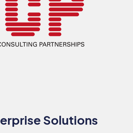
erprise Solutions