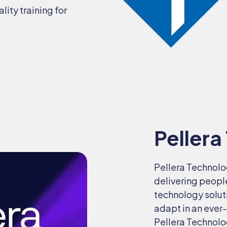
ity training for
Pellera
Pellera Technolo
delivering peopl
technology solut
adapt in an ever
Pellera Technolo