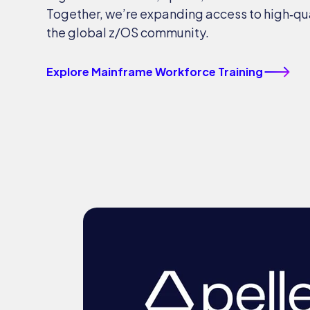
Together, we’re expanding access to high‑qual
the global z/OS community.
Explore Mainframe Workforce Training