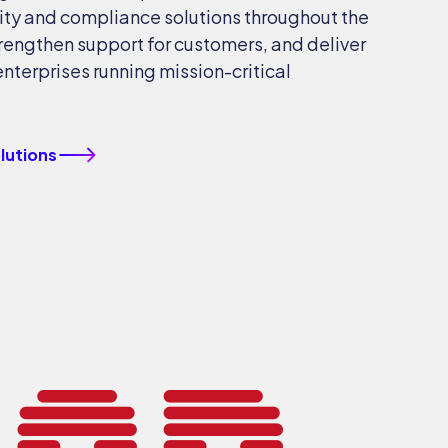
ty and compliance solutions throughout the
trengthen support for customers, and deliver
enterprises running mission-critical
olutions