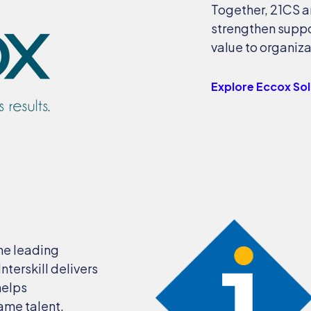
Together, 21CS a
strengthen suppo
value to organiza
Explore Eccox So
the leading
terskill delivers
helps
rame talent.