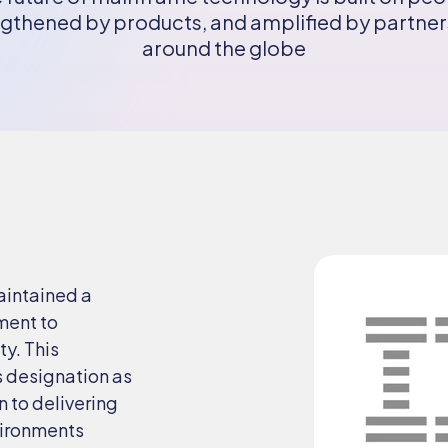
gthened by products, and amplified by partne
around the globe
aintained a
ment to
ty. This
s designation as
n to delivering
nvironments