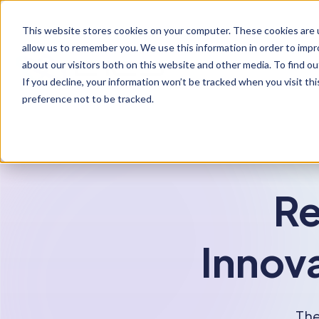
S
K
I
This website stores cookies on your computer. These cookies are u
P
T
allow us to remember you. We use this information in order to imp
O
C
about our visitors both on this website and other media. To find ou
O
If you decline, your information won’t be tracked when you visit th
N
T
preference not to be tracked.
E
N
T
Re
Innova
The