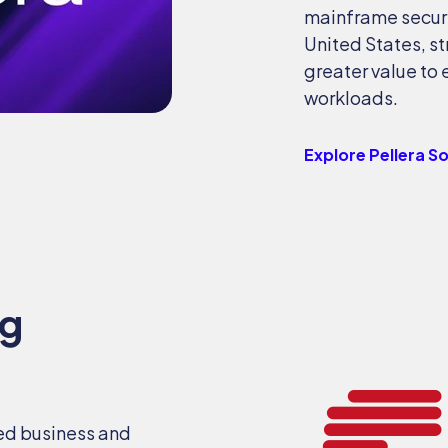
mainframe securi
United States, s
greater value to 
workloads.
Explore Pellera S
ng
ed business and