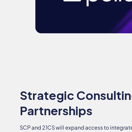
Strategic Consulti
Partnerships
SCP and 21CS will expand access to integrat