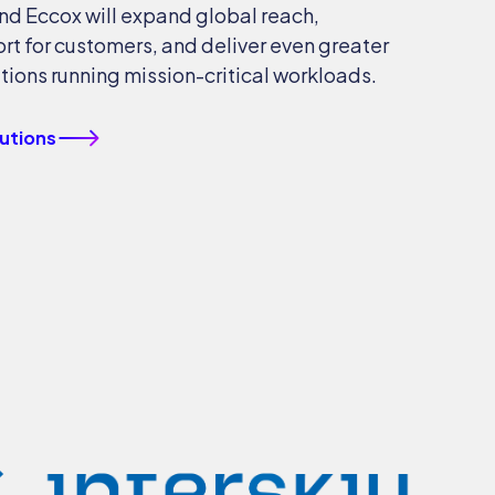
nd Eccox will expand global reach,
rt for customers, and deliver even greater
tions running mission-critical workloads.
lutions