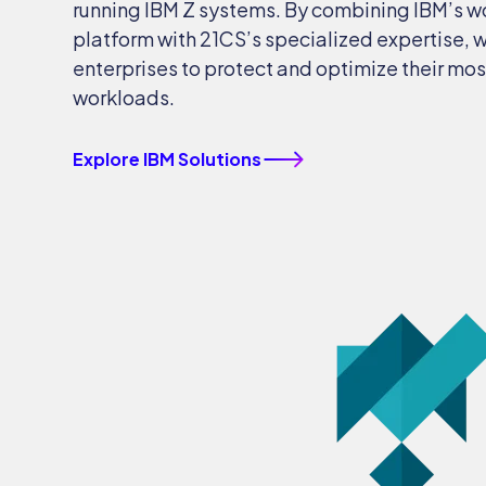
running IBM Z systems. By combining IBM’s w
platform with 21CS’s specialized expertise,
enterprises to protect and optimize their most
workloads.
Explore IBM Solutions