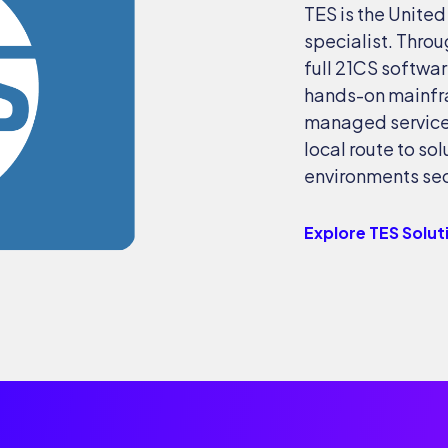
TES is the Unite
specialist. Throu
full 21CS softwar
hands-on mainfr
managed services
local route to so
environments secu
Explore TES Solut