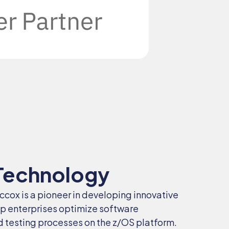
Technology
Eccox is a pioneer in developing innovative
lp enterprises optimize software
testing processes on the z/OS platform.