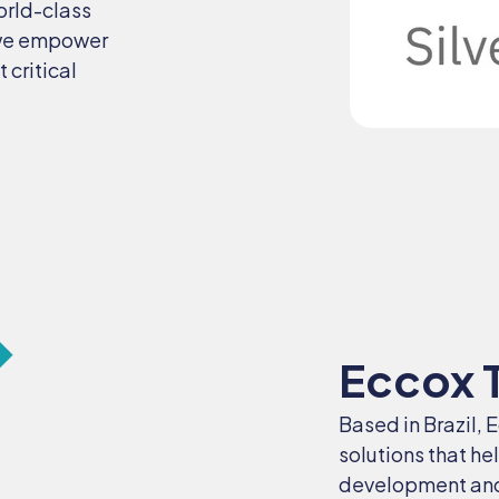
orld-class
 we empower
 critical
Eccox 
Based in Brazil, 
solutions that he
development and 