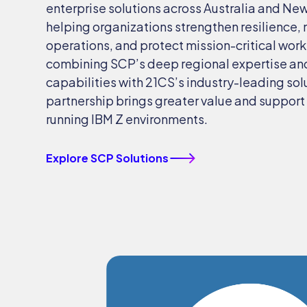
enterprise solutions across Australia and Ne
helping organizations strengthen resilience,
operations, and protect mission-critical wor
combining SCP’s deep regional expertise an
capabilities with 21CS’s industry-leading sol
partnership brings greater value and support 
running IBM Z environments.
Explore SCP Solutions