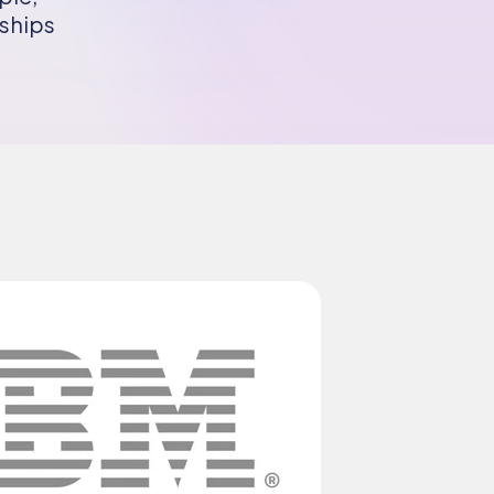
rships