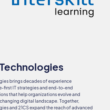
 Technologies
gies
brings decades of experience
e-first IT strategies and end-to-end
ions that help organizations evolve and
-changing digital landscape. Together,
gies and 21CS expand the reach of advanced