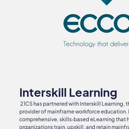
Interskill Learning
21CS has partnered with Interskill Learning, 
provider of mainframe workforce education. In
comprehensive, skills‑based eLearning that 
organizations train, upskill, and retain mainf