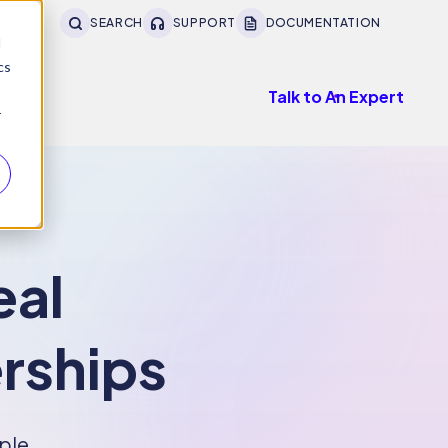
SEARCH
SUPPORT
DOCUMENTATION
d
cs
Talk to An Expert
r
eal
erships
ple,