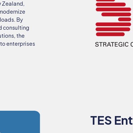
w Zealand,
 modernize
kloads. By
d consulting
utions, the
to enterprises
TES Ent