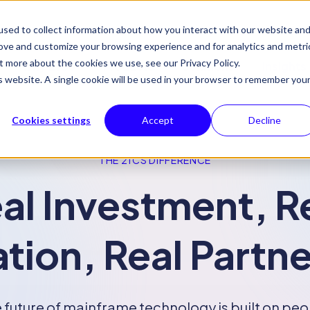
sed to collect information about how you interact with our website an
rove and customize your browsing experience and for analytics and metri
t more about the cookies we use, see our Privacy Policy.
Why 21CS
Products
Solutions
Insights
is website. A single cookie will be used in your browser to remember you
Cookies settings
Accept
Decline
THE 21CS DIFFERENCE
al Investment, R
tion, Real Partn
 future of mainframe technology is built on peo