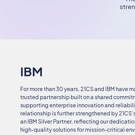
stren
IBM
For more than 30 years, 21CS and IBM have m
trusted partnership built on a shared commit
supporting enterprise innovation and reliabili
relationship is further strengthened by 21CS’
an IBM Silver Partner, reflecting our dedicatio
high-quality solutions for mission-critical e