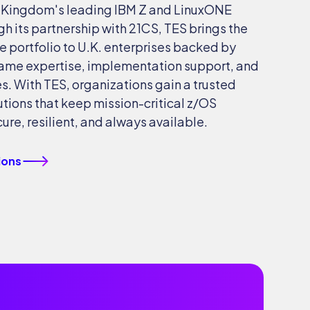
d Kingdom's leading IBM Z and LinuxONE
gh its partnership with 21CS, TES brings the
e portfolio to U.K. enterprises backed by
ame expertise, implementation support, and
. With TES, organizations gain a trusted
lutions that keep mission-critical z/OS
re, resilient, and always available.
ions