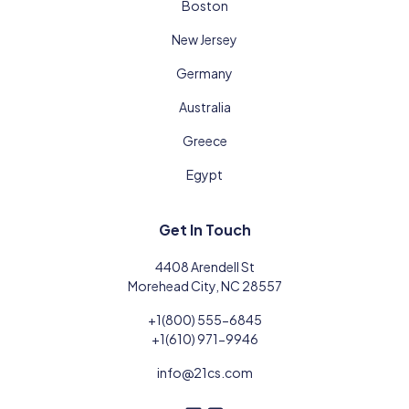
Boston
New Jersey
Germany
Australia
Greece
Egypt
Get In Touch
4408 Arendell St
Morehead City, NC 28557
+1(800) 555-6845
+1(610) 971-9946
info@21cs.com