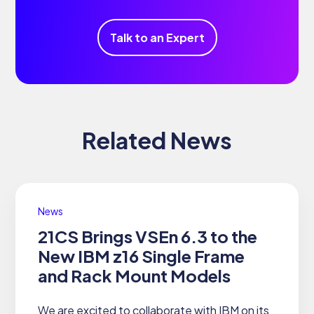
Talk to an Expert
Related News
News
21CS Brings VSEn 6.3 to the
New IBM z16 Single Frame
and Rack Mount Models
We are excited to collaborate with IBM on its