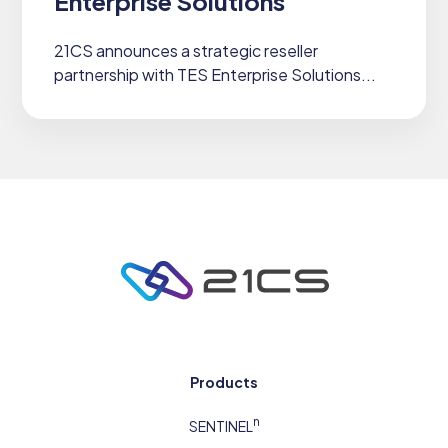
Enterprise Solutions
21CS announces a strategic reseller
partnership with TES Enterprise Solutions...
Products
n
SENTINEL