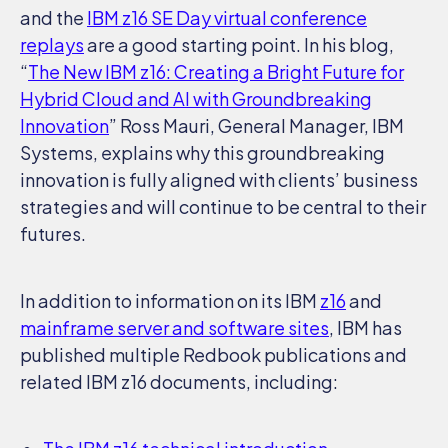
and the
IBM z16 SE Day virtual conference
replays
are a good starting point. In his blog,
“
The New IBM z16: Creating a Bright Future for
Hybrid Cloud and AI with Groundbreaking
Innovation
” Ross Mauri, General Manager, IBM
Systems, explains why this groundbreaking
innovation is fully aligned with clients’ business
strategies and will continue to be central to their
futures.
In addition to information on its IBM
z16
and
mainframe server and software sites
, IBM has
published multiple Redbook publications and
related IBM z16 documents, including: