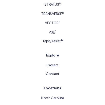
n
STRATUS
n
TRANSVERSE
n
VECTOR
n
VSE
Tape/Assist®
Explore
Careers
Contact
Locations
North Carolina