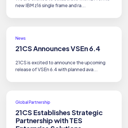
new IBM z16 single frame and ra...
News
21CS Announces VSEn 6.4
21CS is excited to announce the upcoming
release of VSEn 6.4 with planned ava...
Global Partnership
21CS Establishes Strategic
Partnership with TES