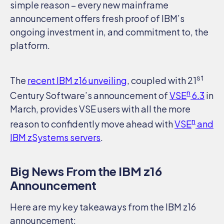
simple reason – every new mainframe
announcement offers fresh proof of IBM’s
ongoing investment in, and commitment to, the
platform.
st
The
recent IBM z16 unveiling
, coupled with 21
n
Century Software’s announcement of
VSE
6.3
in
March, provides VSE users with all the more
n
reason to confidently move ahead with
VSE
and
IBM zSystems servers
.
Big News From the IBM z16
Announcement
Here are my key takeaways from the IBM z16
announcement:
SEARCH
SUPPORT
DOCUMENTATION