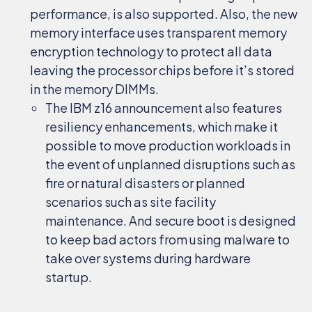
performance, is also supported. Also, the new
memory interface uses transparent memory
encryption technology to protect all data
leaving the processor chips before it’s stored
in the memory DIMMs.
The IBM z16 announcement also features
resiliency enhancements, which make it
possible to move production workloads in
the event of unplanned disruptions such as
fire or natural disasters or planned
scenarios such as site facility
maintenance. And secure boot is designed
to keep bad actors from using malware to
take over systems during hardware
startup.