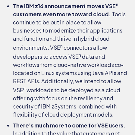
n
The IBM z16 announcement moves VSE
customers even more toward cloud.
Tools
continue to be put in place to allow
businesses to modernize their applications
and function and thrive in hybrid cloud
n
environments. VSE
connectors allow
n
developers to access VSE
data and
workflows from cloud-native workloads co-
located on Linux systems using Java APIs and
REST APIs. Additionally, we intend to allow
n
VSE
workloads to be deployed as a cloud
offering with focus on the resiliency and
security of IBM zSystems, combined with
flexibility of cloud deployment models.
There’s much more to come for VSE users.
In addition to the value that customers get