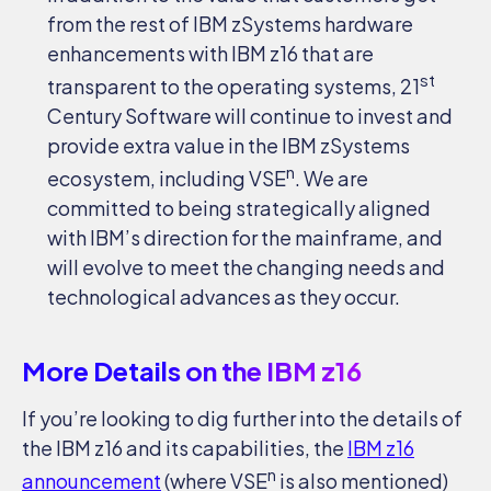
from the rest of IBM zSystems hardware
enhancements with IBM z16 that are
st
transparent to the operating systems, 21
Century Software will continue to invest and
provide extra value in the IBM zSystems
n
ecosystem, including VSE
. We are
committed to being strategically aligned
with IBM’s direction for the mainframe, and
will evolve to meet the changing needs and
technological advances as they occur.
More Details on the IBM z16
If you’re looking to dig further into the details of
the IBM z16 and its capabilities, the
IBM z16
n
announcement
(where VSE
is also mentioned)