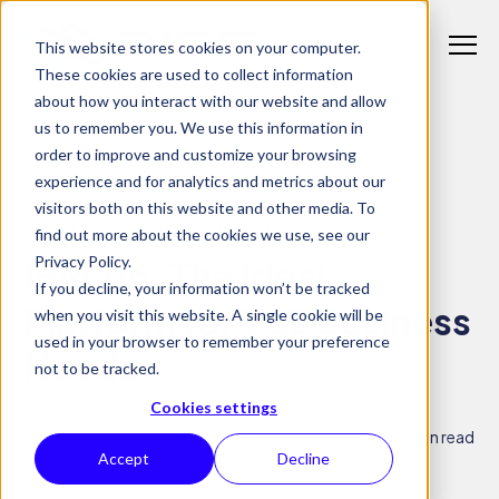
S
K
I
This website stores cookies on your computer.
P
T
T
These cookies are used to collect information
o
O
C
about how you interact with our website and allow
g
O
us to remember you. We use this information in
N
g
Back to Insights
T
Why 21CS
order to improve and customize your browsing
l
E
T
N
experience and for analytics and metrics about our
e
o
T
visitors both on this website and other media. To
M
Products
g
T
IBM Z
Digital Transformation
VSE
find out more about the cookies we use, see our
e
g
o
Privacy Policy.
IBM z16: The Ideal
n
l
Solutions
g
If you decline, your information won’t be tracked
T
u
e
g
Platform for VSE Business
when you visit this website. A single cookie will be
o
c
Insights
l
used in your browser to remember your preference
g
h
Needs
e
not to be tracked.
g
i
c
l
l
Cookies settings
h
e
d
May 9, 2022
2 min read
i
c
Accept
Decline
r
l
h
e
d