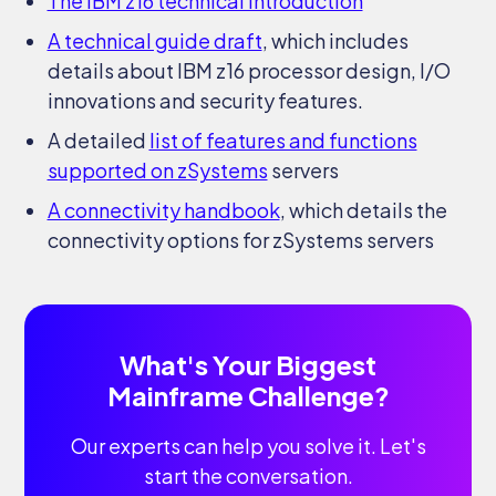
The IBM z16 technical introduction
A technical guide draft
, which includes
details about IBM z16 processor design, I/O
innovations and security features.
A detailed
list of features and functions
supported on zSystems
servers
A connectivity handbook
, which details the
connectivity options for zSystems servers
What's Your Biggest
Mainframe Challenge?
Our experts can help you solve it. Let's
start the conversation.