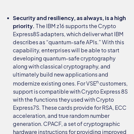
Security and resiliency, as always, is a high
priority.
The IBM z16 supports the Crypto
Express8S adapters, which deliver what IBM
describes as “quantum-safe APIs.” With this
capability, enterprises will be able to start
developing quantum-safe cryptography
along with classical cryptography, and
ultimately build new applications and
n
modernize existing ones. For VSE
customers,
support is compatible with Crypto Express 8S
with the functions they used with Crypto
Express7S. These cards provide for RSA, ECC
acceleration, and true random number
generation. CPACF, a set of cryptographic
hardware instructions for providing improved