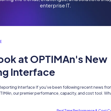
enterprise IT.
E
 Look at OPTIMAn's New
ng Interface
eporting Interface If you've been following recent news fro
MAn, our premier performance, capacity, and cost tool. Wha
Real Time Performance & Cost C