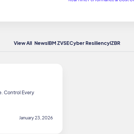
View All
News
IBM Z
VSE
Cyber Resiliency
IZBR
 Control Every
January 23, 2026