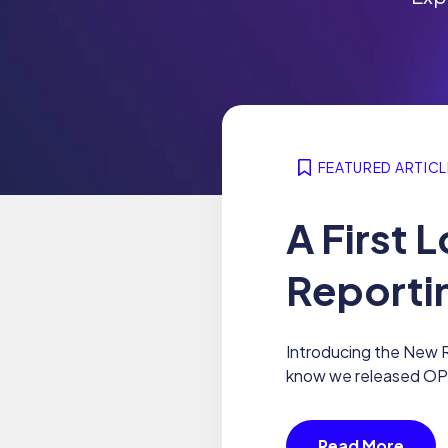
FEATURED ARTICL
A First
Reporti
Introducing the New R
know we released OPTI
Read More