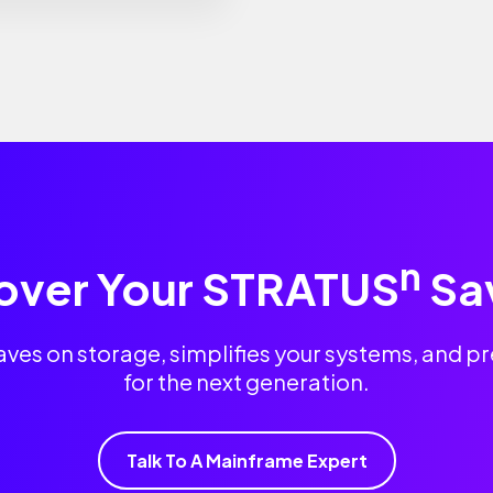
n
over Your STRATUS
Sa
es on storage, simplifies your systems, and 
for the next generation.
Talk To A Mainframe Expert