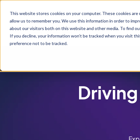
S
K
I
This website stores cookies on your computer. These cookies are u
P
T
allow us to remember you. We use this information in order to imp
O
C
about our visitors both on this website and other media. To find ou
O
If you decline, your information won’t be tracked when you visit th
N
T
preference not to be tracked.
E
N
T
Driving
Exp