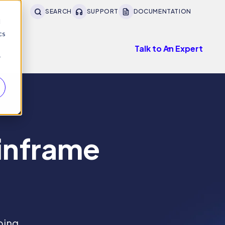
SEARCH
SUPPORT
DOCUMENTATION
d
cs
Talk to An Expert
r
ainframe
ping