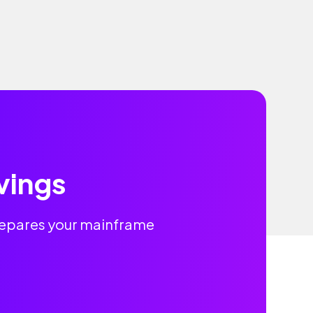
vings
prepares your mainframe