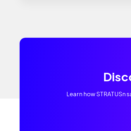
Disc
Learn how STRATUSn sav