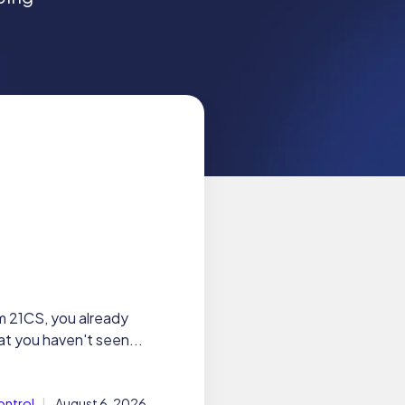
m 21CS, you already
t you haven't seen...
ontrol
August 6, 2026