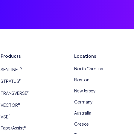
Products
Locations
n
North Carolina
SENTINEL
Boston
n
STRATUS
New Jersey
n
TRANSVERSE
Germany
n
VECTOR
Australia
n
VSE
Greece
Tape/Assist®