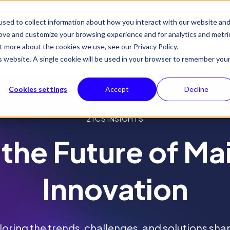
sed to collect information about how you interact with our website an
rove and customize your browsing experience and for analytics and metri
t more about the cookies we use, see our Privacy Policy.
Why 21CS
Products
Solutions
Insights
is website. A single cookie will be used in your browser to remember you
Cookies settings
Accept
Decline
21CS INSIGHTS
 the Future of M
Innovation
loring the trends, challenges, and solutions sha