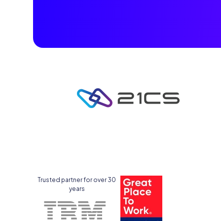
Trusted partner for over 30
years