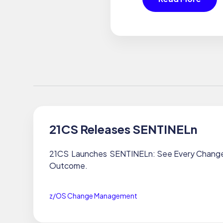
21CS Releases SENTINELn
21CS Launches SENTINELn: See Every Change.
Outcome.
z/OS Change Management