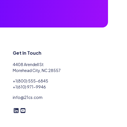
Get In Touch
4408 Arendell St
Morehead City, NC 28557
+1(800) 555-6845
+1(610) 971-9946
info@21cs.com
F
F
o
o
l
l